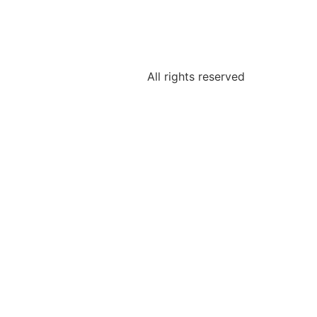
All rights reserved