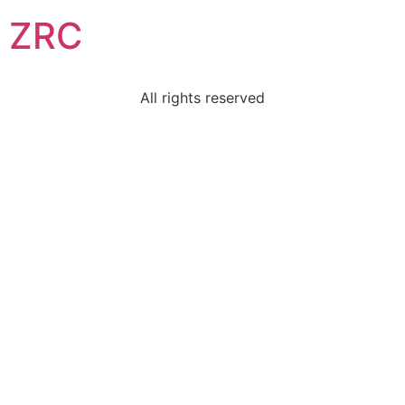
ZRC
All rights reserved