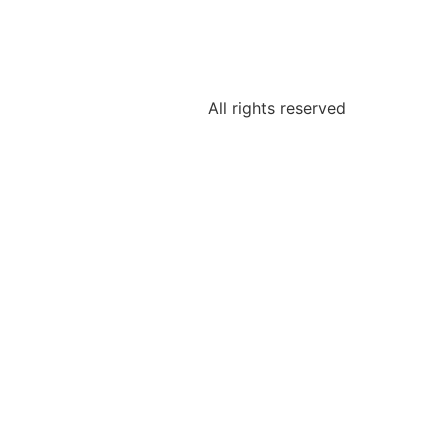
All rights reserved