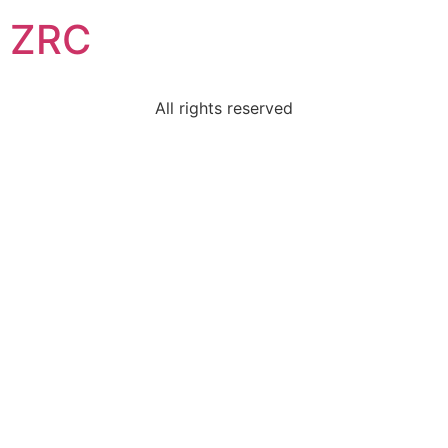
ZRC
All rights reserved