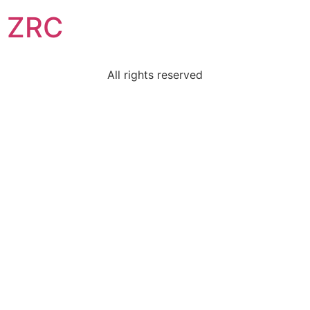
ZRC
All rights reserved