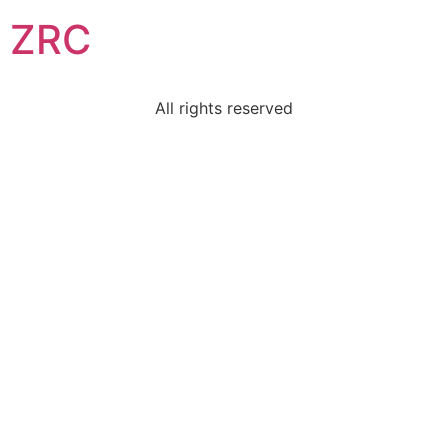
ZRC
All rights reserved