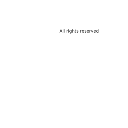
All rights reserved