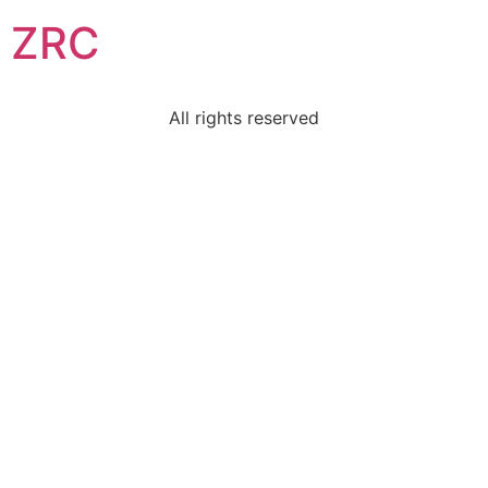
ZRC
All rights reserved