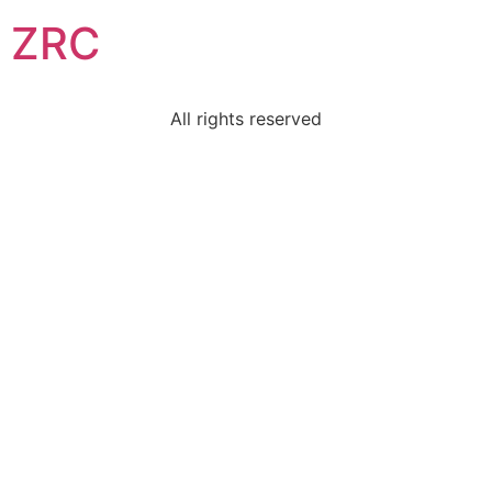
ZRC
All rights reserved