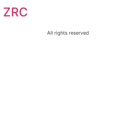
ZRC
All rights reserved