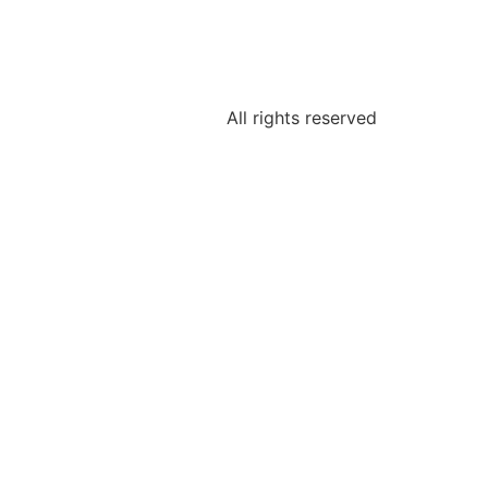
All rights reserved