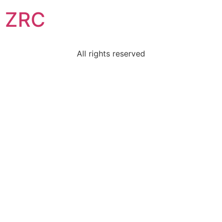
ZRC
All rights reserved