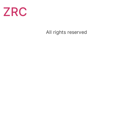
ZRC
All rights reserved