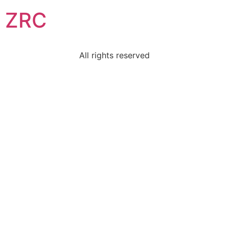
ZRC
All rights reserved