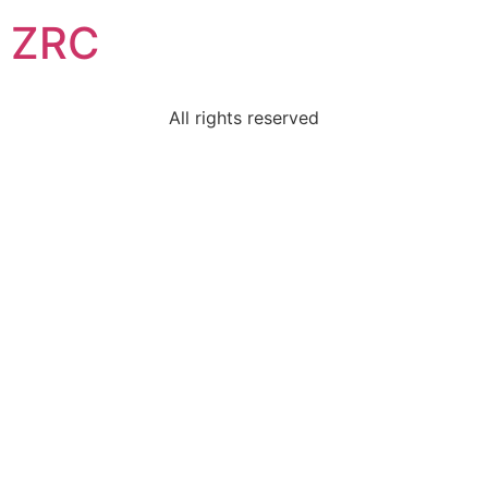
ZRC
All rights reserved