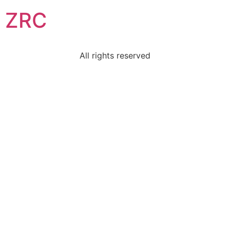
ZRC
All rights reserved