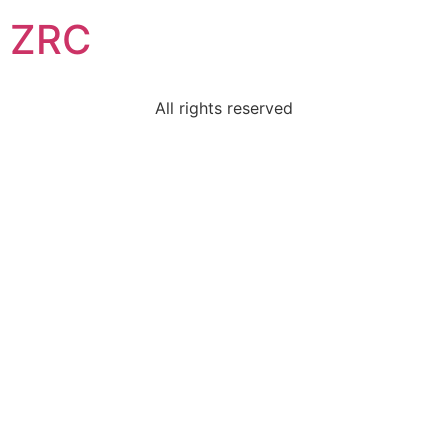
ZRC
All rights reserved