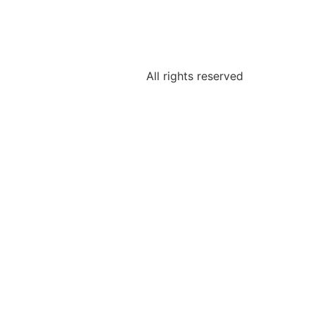
All rights reserved