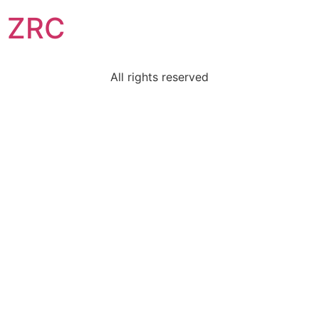
ZRC
All rights reserved