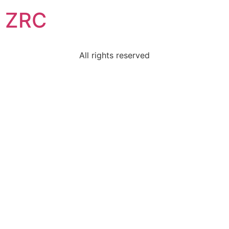
ZRC
All rights reserved