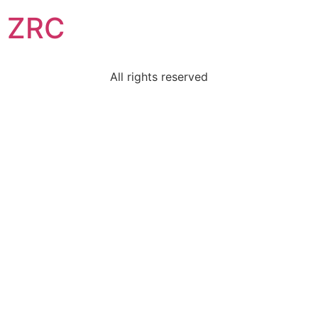
ZRC
All rights reserved