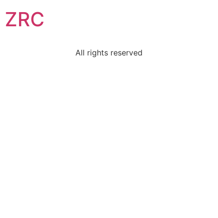
ZRC
All rights reserved