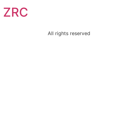
ZRC
All rights reserved