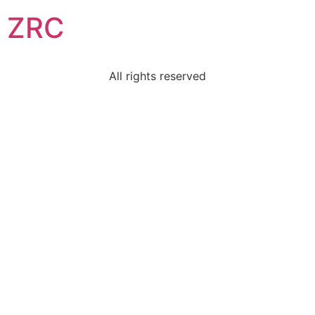
ZRC
All rights reserved