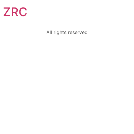
ZRC
All rights reserved