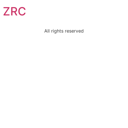
ZRC
All rights reserved