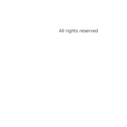
All rights reserved