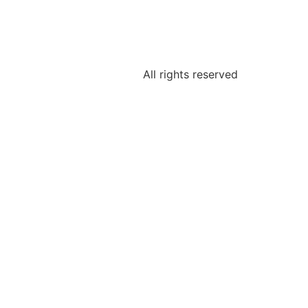
All rights reserved