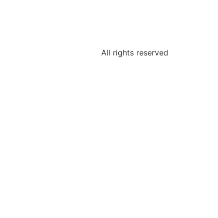
All rights reserved