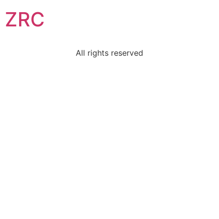
ZRC
All rights reserved