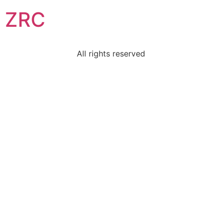
ZRC
All rights reserved