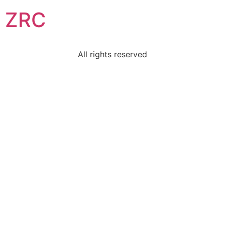
ZRC
All rights reserved