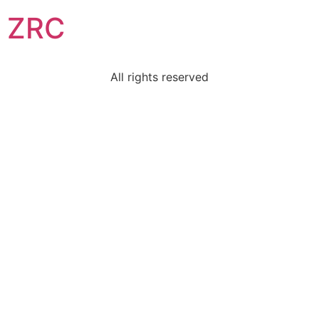
ZRC
All rights reserved