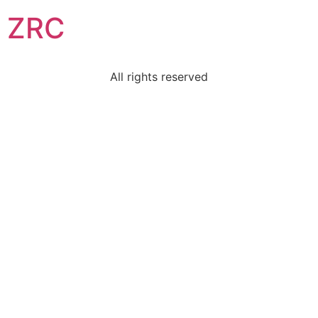
ZRC
All rights reserved