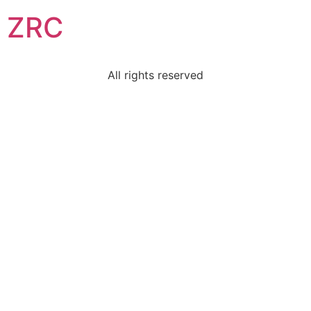
ZRC
All rights reserved