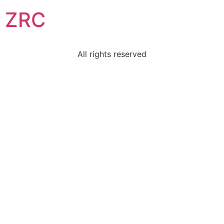
ZRC
All rights reserved