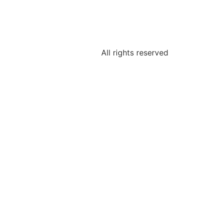
All rights reserved