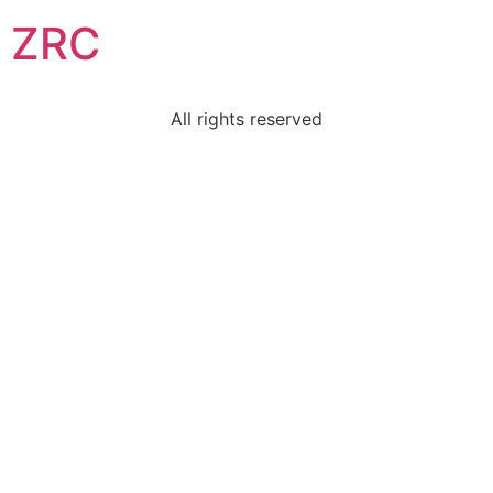
ZRC
All rights reserved