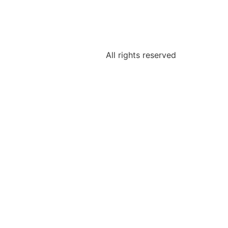
All rights reserved