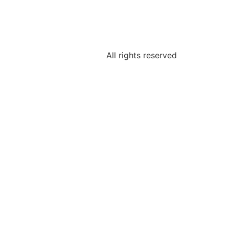
All rights reserved