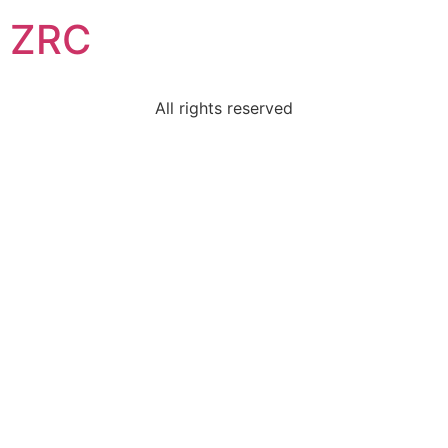
ZRC
All rights reserved