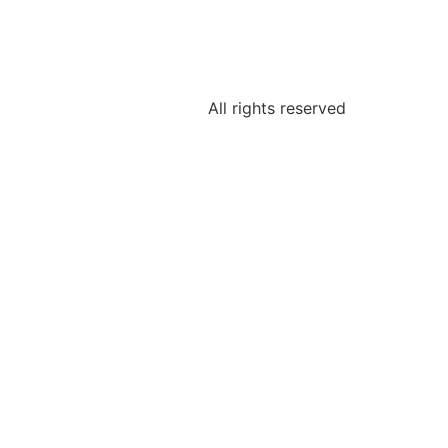
All rights reserved