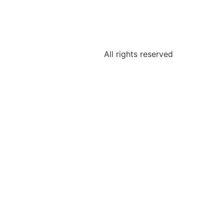
All rights reserved