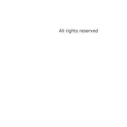
All rights reserved