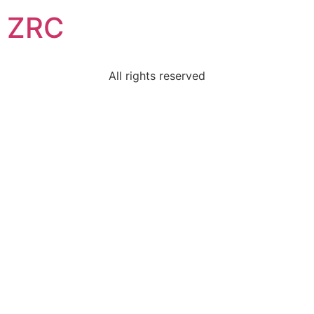
ZRC
All rights reserved