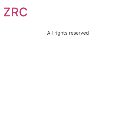
ZRC
All rights reserved