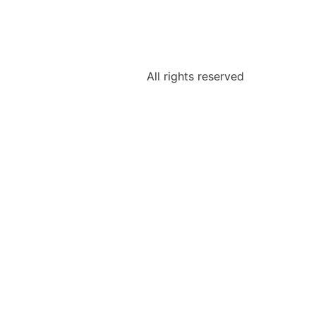
All rights reserved