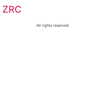
ZRC
All rights reserved