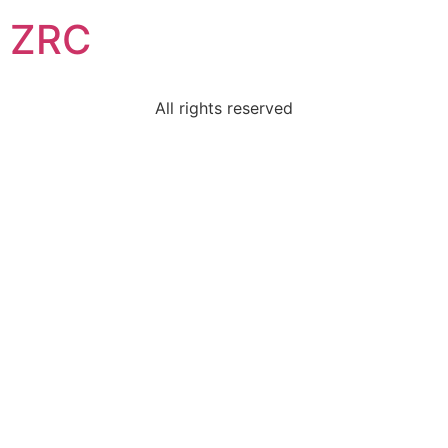
ZRC
All rights reserved