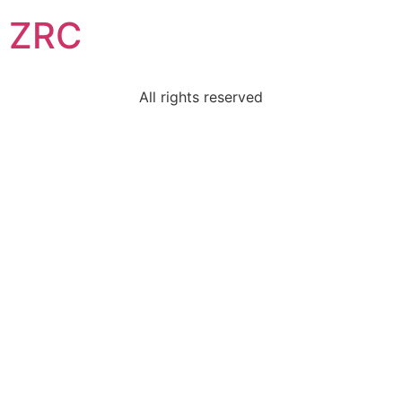
ZRC
All rights reserved